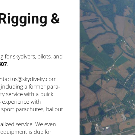
Rigging &
 for skydivers, pilots, and
307
.
contactus@skydiveky.com
 (including a former para-
y service with a quick
s experience with
sport parachutes, bailout
alized service. We even
 equipment is due for