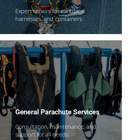
Expert repairs for canopies,
harnesses, and containers.
General Parachute Services
Consultation, maintenance, and
support for all needs.