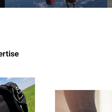
ertise