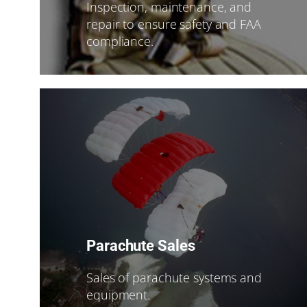
Inspection, maintenance, and
repair to ensure safety and FAA
compliance.
Parachute Sales
Sales of parachute systems and
equipment.