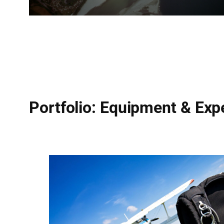
Portfolio: Equipment & Exp