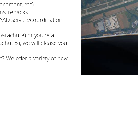
acement, etc).
ons, repacks,
 AAD service/coordination,
 parachute) or you’re a
achutes), we will please you
? We offer a variety of new