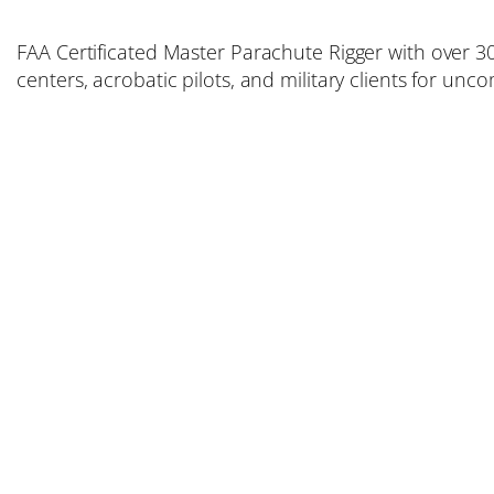
FAA Certificated Master Parachute Rigger with over 30
centers, acrobatic pilots, and military clients for un