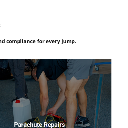
s
nd compliance for every jump.
Parachute Repairs