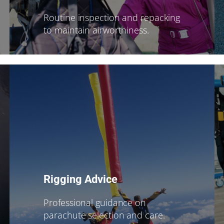
Routine inspection and repacking
to maintain airworthiness.
Rigging Advice
Professional guidance on
parachute selection and care.