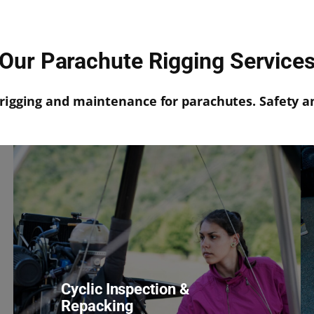
Our Parachute Rigging Service
rigging and maintenance for parachutes. Safety a
Cyclic Inspection &
Repacking