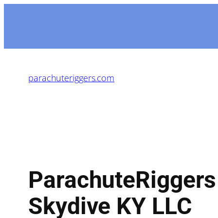
parachuteriggers.com
ParachuteRiggers
Skydive KY LLC