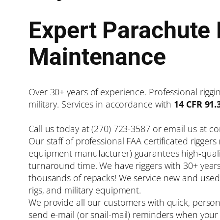
Expert Parachute 
Maintenance
Over 30+ years of experience. Professional rigging
military. Services in accordance with
14 CFR 91.
Call us today at (270) 723-3587 or email us at 
Our staff of professional FAA certificated riggers
equipment manufacturer) guarantees high-qualit
turnaround time. We have riggers with 30+ year
thousands of repacks! We service new and used 
rigs, and military equipment.
We provide all our customers with quick, person
send e-mail (or snail-mail) reminders when your