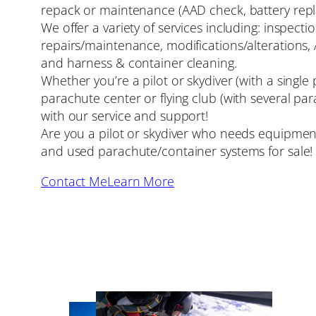
repack or maintenance (AAD check, battery repl
We offer a variety of services including: inspecti
repairs/maintenance, modifications/alterations,
and harness & container cleaning.
Whether you’re a pilot or skydiver (with a single
parachute center or flying club (with several par
with our service and support!
Are you a pilot or skydiver who needs equipment
and used parachute/container systems for sale!
Contact Me
Learn More