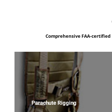
Comprehensive FAA-certified 
Parachute Rigging