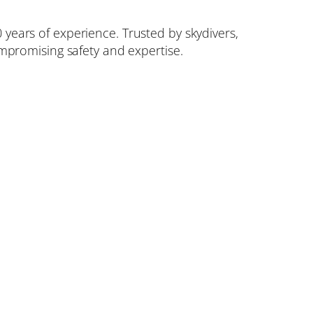
 years of experience. Trusted by skydivers,
compromising safety and expertise.