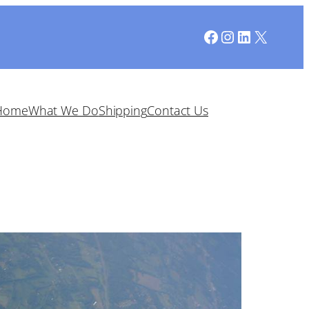
Facebook
Instagram
LinkedIn
X
Home
What We Do
Shipping
Contact Us